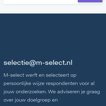
selectie@m-select.nl
M-select werft en selecteert op
persoonlijke wijze respondenten voor al
jouw onderzoeken. We adviseren je graag
over jouw doelgroep en