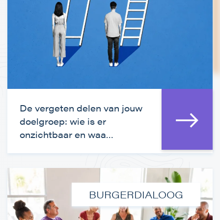
De vergeten delen van jouw
doelgroep: wie is er
onzichtbaar en waa…
BURGERDIALOOG