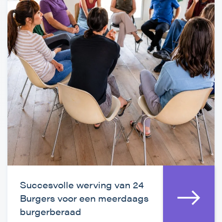
Succesvolle werving van 24
Burgers voor een meerdaags
burgerberaad