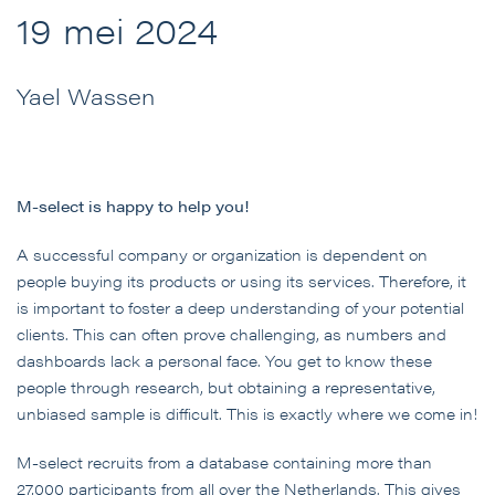
19 mei 2024
Yael Wassen
M-select is happy to help you!
A successful company or organization is dependent on
people buying its products or using its services. Therefore, it
is important to foster a deep understanding of your potential
clients. This can often prove challenging, as numbers and
dashboards lack a personal face. You get to know these
people through research, but obtaining a representative,
unbiased sample is difficult. This is exactly where we come in!
M-select recruits from a database containing more than
27,000 participants from all over the Netherlands. This gives