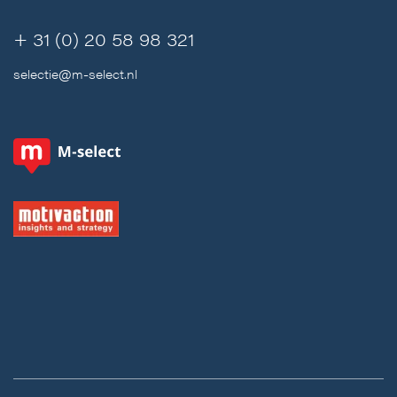
+ 31 (0) 20 58 98 321
selectie@m-select.nl