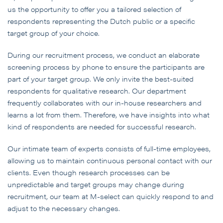
us the opportunity to offer you a tailored selection of
respondents representing the Dutch public or a specific
target group of your choice.
During our recruitment process, we conduct an elaborate
screening process by phone to ensure the participants are
part of your target group. We only invite the best-suited
respondents for qualitative research. Our department
frequently collaborates with our in-house researchers and
learns a lot from them. Therefore, we have insights into what
kind of respondents are needed for successful research.
Our intimate team of experts consists of full-time employees,
allowing us to maintain continuous personal contact with our
clients. Even though research processes can be
unpredictable and target groups may change during
recruitment, our team at M-select can quickly respond to and
adjust to the necessary changes.