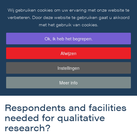
Wij gebruiken cookies om uw ervaring met onze website te
Skip to main content
verbeteren. Door deze website te gebruiken gaat u akkoord
met het gebruik van cookies.
Ok, ik heb het begrepen.
Afwijzen
Instellingen
Blogartikel
Meer info
Respondents and facilities
needed for qualitative
research?