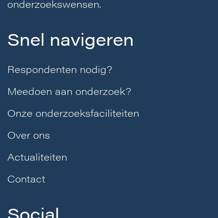
onderzoekswensen.
Snel navigeren
Respondenten nodig?
Meedoen aan onderzoek?
Onze onderzoeksfaciliteiten
Over ons
Actualiteiten
Contact
Social