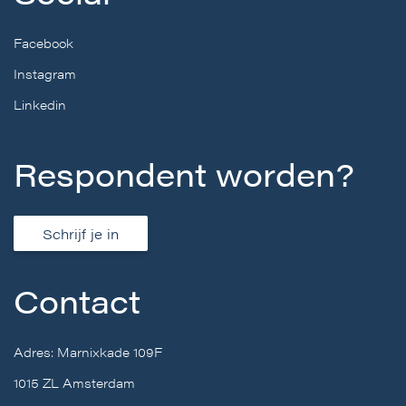
Facebook
Instagram
Linkedin
Respondent worden?
Schrijf je in
Contact
Adres: Marnixkade 109F
1015 ZL Amsterdam