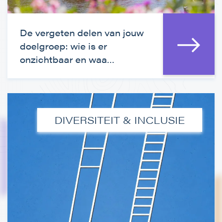
De vergeten delen van jouw
doelgroep: wie is er
onzichtbaar en waa…
DIVERSITEIT & INCLUSIE