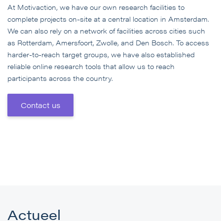
At Motivaction, we have our own research facilities to
complete projects on-site at a central location in Amsterdam.
We can also rely on a network of facilities across cities such
as Rotterdam, Amersfoort, Zwolle, and Den Bosch. To access
harder-to-reach target groups, we have also established
reliable online research tools that allow us to reach
participants across the country.
Contact us
Actueel