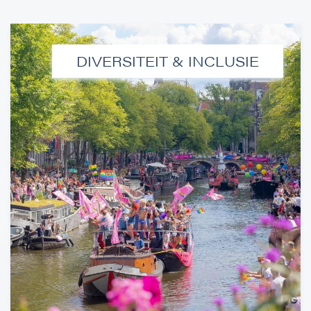
DIVERSITEIT & INCLUSIE